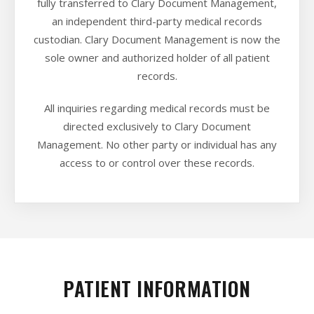
fully transferred to Clary Document Management,
an independent third-party medical records
custodian. Clary Document Management is now the
sole owner and authorized holder of all patient
records.
All inquiries regarding medical records must be
directed exclusively to Clary Document
Management. No other party or individual has any
access to or control over these records.
PATIENT INFORMATION