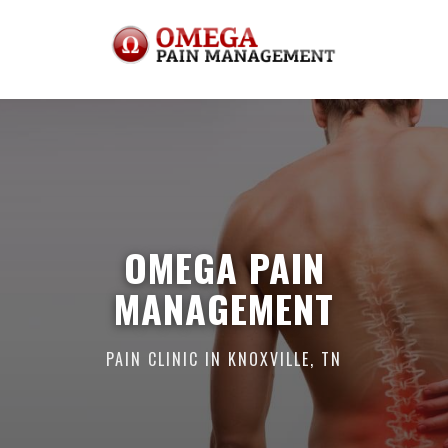
OMEGA PAIN
MANAGEMENT
PAIN CLINIC IN KNOXVILLE, TN