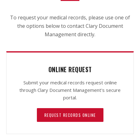
To request your medical records, please use one of
the options below to contact Clary Document
Management directly.
ONLINE REQUEST
Submit your medical records request online
through Clary Document Management's secure
portal.
REQUEST RECORDS ONLINE