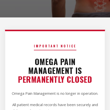
IMPORTANT NOTICE
OMEGA PAIN
MANAGEMENT IS
PERMANENTLY CLOSED
Omega Pain Management is no longer in operation.
All patient medical records have been securely and