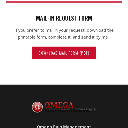
MAIL-IN REQUEST FORM
If you prefer to mail in your request, download the
printable form, complete it, and send it by mail.
DOWNLOAD MAIL FORM (PDF)
Omega Pain Management