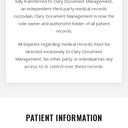
fully transferred to Clary Document Management,
an independent third-party medical records
custodian. Clary Document Management is now the
sole owner and authorized holder of all patient
records.
All inquiries regarding medical records must be
directed exclusively to Clary Document
Management. No other party or individual has any
access to or control over these records.
PATIENT INFORMATION