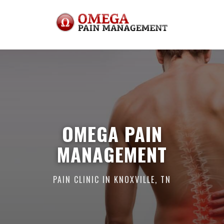
OMEGA PAIN
MANAGEMENT
PAIN CLINIC IN KNOXVILLE, TN