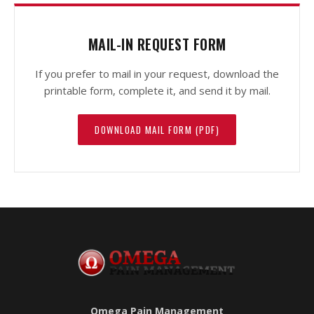
MAIL-IN REQUEST FORM
If you prefer to mail in your request, download the
printable form, complete it, and send it by mail.
DOWNLOAD MAIL FORM (PDF)
Omega Pain Management