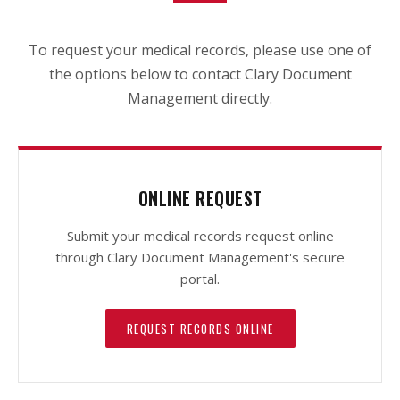
To request your medical records, please use one of
the options below to contact Clary Document
Management directly.
ONLINE REQUEST
Submit your medical records request online
through Clary Document Management's secure
portal.
REQUEST RECORDS ONLINE