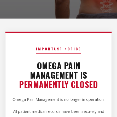
IMPORTANT NOTICE
OMEGA PAIN
MANAGEMENT IS
PERMANENTLY CLOSED
Omega Pain Management is no longer in operation.
All patient medical records have been securely and